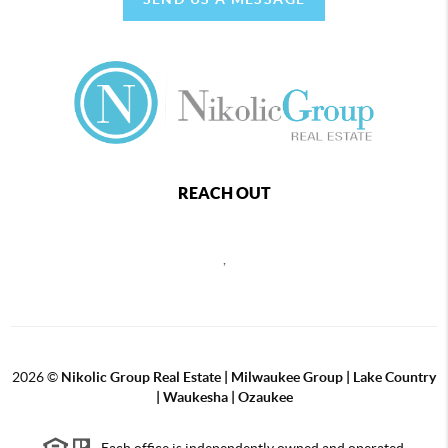
REACH OUT
,
2026
©
Nikolic Group Real Estate | Milwaukee Group | Lake Country
| Waukesha | Ozaukee