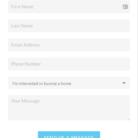
SEND US A MESSAGE