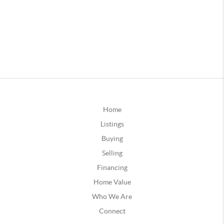
Home
Listings
Buying
Selling
Financing
Home Value
Who We Are
Connect