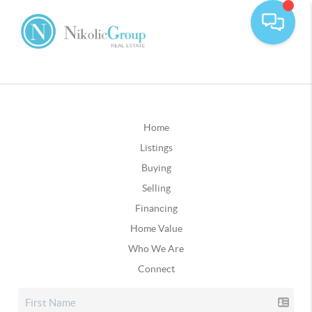
Home
Listings
Buying
Selling
Financing
Home Value
Who We Are
Connect