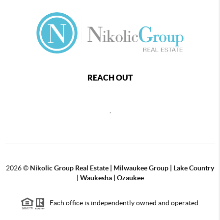
REACH OUT
,
2026
©
Nikolic Group Real Estate | Milwaukee Group | Lake Country
| Waukesha | Ozaukee
Each office is independently owned and operated.