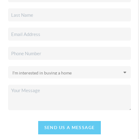
SEND US A MESSAGE