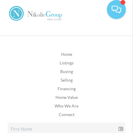
Home
Listings
Buying
Selling
Financing
Home Value
Who We Are
Connect