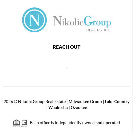
REACH OUT
,
2026
©
Nikolic Group Real Estate | Milwaukee Group | Lake Country
| Waukesha | Ozaukee
Each office is independently owned and operated.