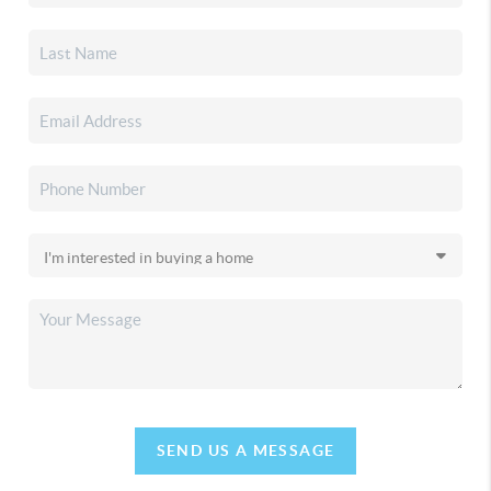
SEND US A MESSAGE