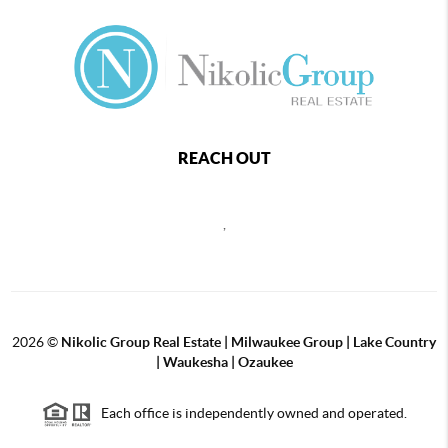
REACH OUT
,
2026
©
Nikolic Group Real Estate | Milwaukee Group | Lake Country
| Waukesha | Ozaukee
Each office is independently owned and operated.