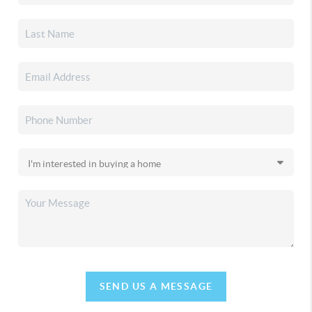
SEND US A MESSAGE