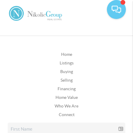
Home
Listings
Buying
Selling
Financing
Home Value
Who We Are
Connect