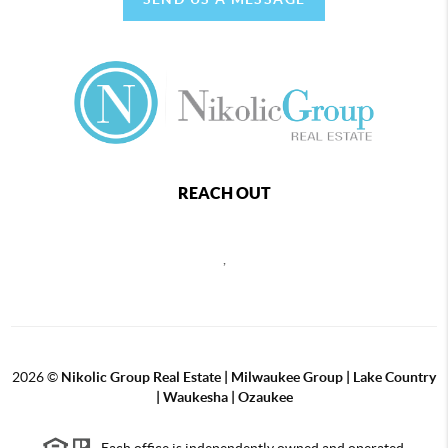
REACH OUT
,
2026
©
Nikolic Group Real Estate | Milwaukee Group | Lake Country
| Waukesha | Ozaukee