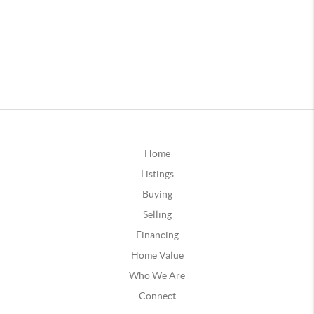
Home
Listings
Buying
Selling
Financing
Home Value
Who We Are
Connect