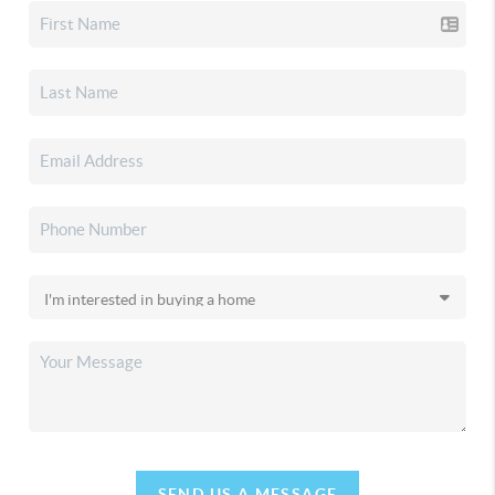
SEND US A MESSAGE