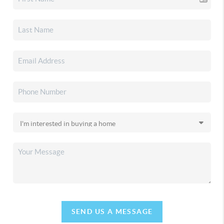
SEND US A MESSAGE