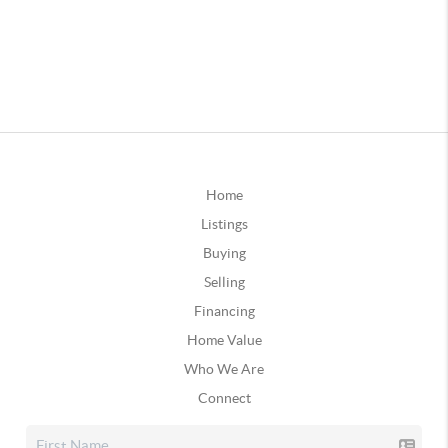
Home
Listings
Buying
Selling
Financing
Home Value
Who We Are
Connect