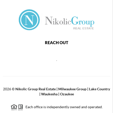
REACH OUT
,
2026
©
Nikolic Group Real Estate | Milwaukee Group | Lake Country
| Waukesha | Ozaukee
Each office is independently owned and operated.