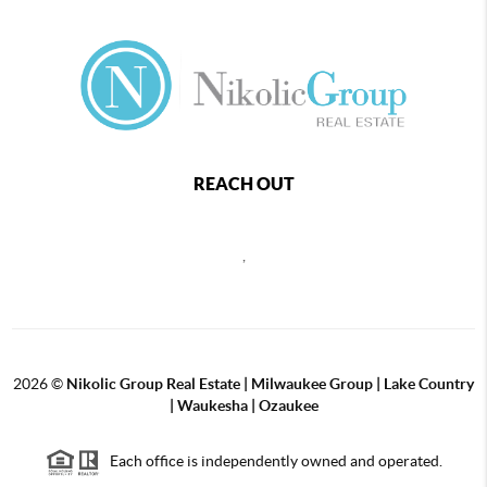
REACH OUT
,
2026
©
Nikolic Group Real Estate | Milwaukee Group | Lake Country
| Waukesha | Ozaukee
Each office is independently owned and operated.