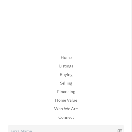
Home
Listings
Buying
Selling
Financing
Home Value
Who We Are
Connect