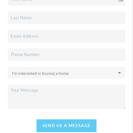
SEND US A MESSAGE