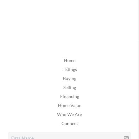
Home
Listings
Buying
Selling
Financing
Home Value
Who We Are
Connect