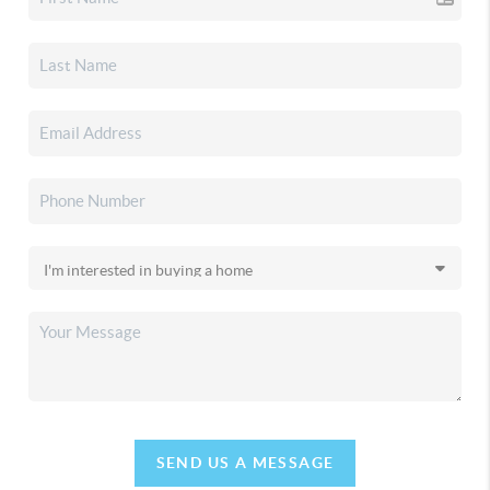
SEND US A MESSAGE