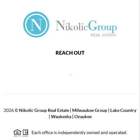
REACH OUT
,
2026
©
Nikolic Group Real Estate | Milwaukee Group | Lake Country
| Waukesha | Ozaukee
Each office is independently owned and operated.