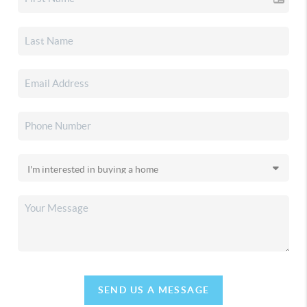
SEND US A MESSAGE