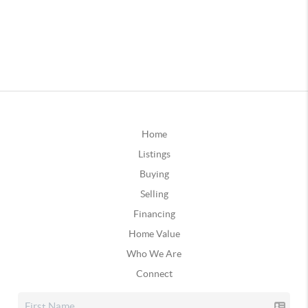
Home
Listings
Buying
Selling
Financing
Home Value
Who We Are
Connect