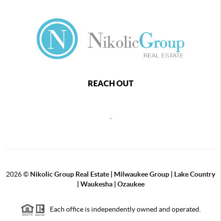
REACH OUT
,
2026
©
Nikolic Group Real Estate | Milwaukee Group | Lake Country
| Waukesha | Ozaukee
Each office is independently owned and operated.