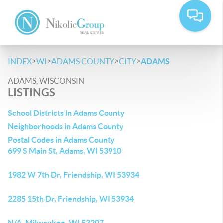
>
>
>
>
INDEX
WI
ADAMS COUNTY
CITY
ADAMS
ADAMS, WISCONSIN
LISTINGS
School Districts in Adams County
Neighborhoods in Adams County
Postal Codes in Adams County
699 S Main St, Adams, WI 53910
1982 W 7th Dr, Friendship, WI 53934
2285 15th Dr, Friendship, WI 53934
N/A, Milwaukee, WI 53207