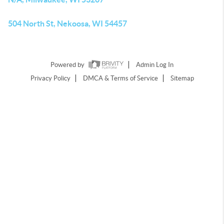
504 North St, Nekoosa, WI 54457
Powered by
Admin Log In
Privacy Policy
DMCA & Terms of Service
Sitemap