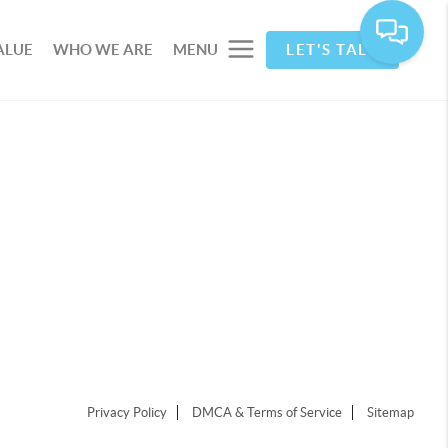
ALUE
WHO WE ARE
MENU
LET'S TALK
Privacy Policy
DMCA & Terms of Service
Sitemap