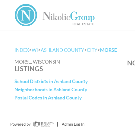
>
>
>
>
INDEX
WI
ASHLAND COUNTY
CITY
MORSE
MORSE, WISCONSIN
NO
LISTINGS
School Districts in Ashland County
Neighborhoods in Ashland County
Postal Codes in Ashland County
Powered by
Admin Log In