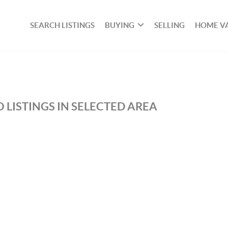
SEARCH LISTINGS
BUYING
SELLING
HOME V
 LISTINGS IN SELECTED AREA