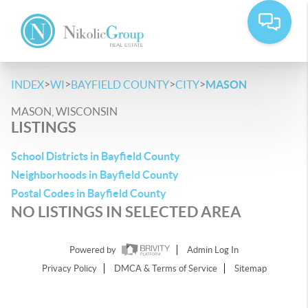
>
>
>
>
INDEX
WI
BAYFIELD COUNTY
CITY
MASON
MASON, WISCONSIN
LISTINGS
School Districts in Bayfield County
Neighborhoods in Bayfield County
Postal Codes in Bayfield County
NO LISTINGS IN SELECTED AREA
Powered by
Admin Log In
Privacy Policy
DMCA & Terms of Service
Sitemap