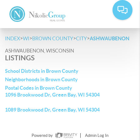
>
>
>
>
INDEX
WI
BROWN COUNTY
CITY
ASHWAUBENON
ASHWAUBENON, WISCONSIN
LISTINGS
School Districts in Brown County
Neighborhoods in Brown County
Postal Codes in Brown County
1096 Brookwood Dr, Green Bay, WI 54304
1089 Brookwood Dr, Green Bay, WI 54304
Powered by
Admin Log In