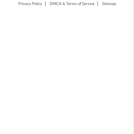
Privacy Policy
DMCA & Terms of Service
Sitemap