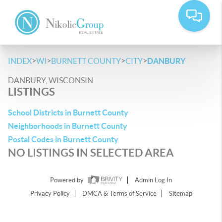
>
>
>
>
INDEX
WI
BURNETT COUNTY
CITY
DANBURY
DANBURY, WISCONSIN
LISTINGS
School Districts in Burnett County
Neighborhoods in Burnett County
Postal Codes in Burnett County
NO LISTINGS IN SELECTED AREA
Powered by
Admin Log In
Privacy Policy
DMCA & Terms of Service
Sitemap