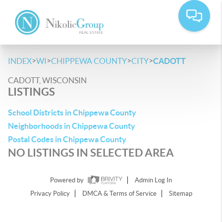
>
>
>
>
INDEX
WI
CHIPPEWA COUNTY
CITY
CADOTT
CADOTT, WISCONSIN
LISTINGS
School Districts in Chippewa County
Neighborhoods in Chippewa County
Postal Codes in Chippewa County
NO LISTINGS IN SELECTED AREA
Powered by
Admin Log In
Privacy Policy
DMCA & Terms of Service
Sitemap