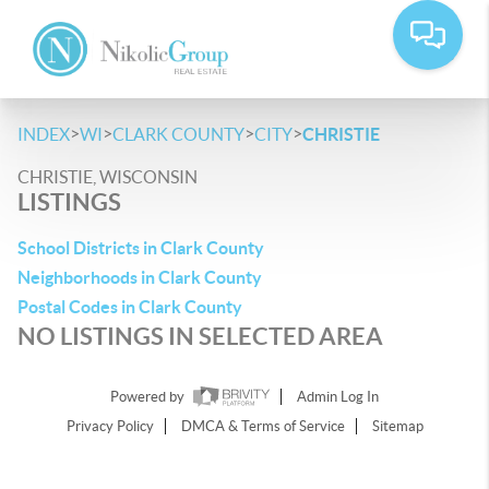
>
>
>
>
INDEX
WI
CLARK COUNTY
CITY
CHRISTIE
CHRISTIE, WISCONSIN
LISTINGS
School Districts in Clark County
Neighborhoods in Clark County
Postal Codes in Clark County
NO LISTINGS IN SELECTED AREA
Powered by
Admin Log In
Privacy Policy
DMCA & Terms of Service
Sitemap