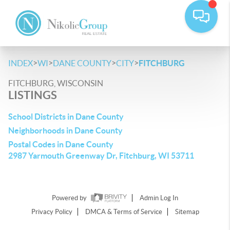
>
>
>
>
INDEX
WI
DANE COUNTY
CITY
FITCHBURG
FITCHBURG, WISCONSIN
LISTINGS
School Districts in Dane County
Neighborhoods in Dane County
Postal Codes in Dane County
2987 Yarmouth Greenway Dr, Fitchburg, WI 53711
Powered by
Admin Log In
Privacy Policy
DMCA & Terms of Service
Sitemap