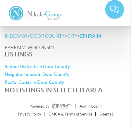
>
>
>
>
INDEX
WI
DOOR COUNTY
CITY
EPHRAIM
EPHRAIM, WISCONSIN
LISTINGS
School Districts in Door County
Neighborhoods in Door County
Postal Codes in Door County
NO LISTINGS IN SELECTED AREA
Powered by
Admin Log In
Privacy Policy
DMCA & Terms of Service
Sitemap