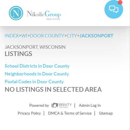
>
>
>
>
INDEX
WI
DOOR COUNTY
CITY
JACKSONPORT
JACKSONPORT, WISCONSIN
LISTINGS
School Districts in Door County
Neighborhoods in Door County
Postal Codes in Door County
NO LISTINGS IN SELECTED AREA
Powered by
Admin Log In
Privacy Policy
DMCA & Terms of Service
Sitemap