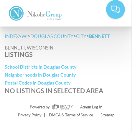
>
>
>
>
INDEX
WI
DOUGLAS COUNTY
CITY
BENNETT
BENNETT, WISCONSIN
LISTINGS
School Districts in Douglas County
Neighborhoods in Douglas County
Postal Codes in Douglas County
NO LISTINGS IN SELECTED AREA
Powered by
Admin Log In
Privacy Policy
DMCA & Terms of Service
Sitemap