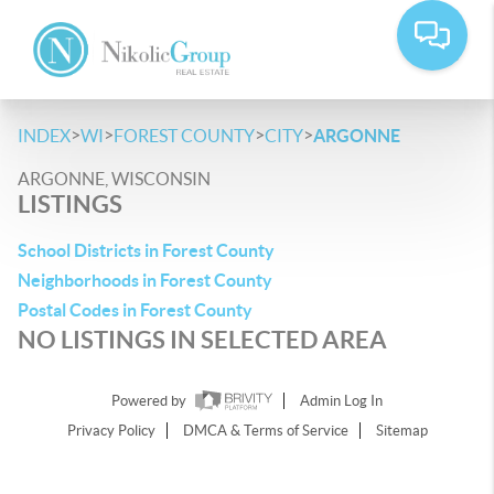
>
>
>
>
INDEX
WI
FOREST COUNTY
CITY
ARGONNE
ARGONNE, WISCONSIN
LISTINGS
School Districts in Forest County
Neighborhoods in Forest County
Postal Codes in Forest County
NO LISTINGS IN SELECTED AREA
Powered by
Admin Log In
Privacy Policy
DMCA & Terms of Service
Sitemap