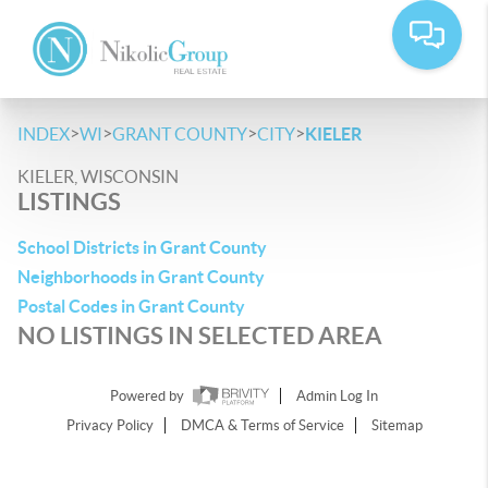
>
>
>
>
INDEX
WI
GRANT COUNTY
CITY
KIELER
KIELER, WISCONSIN
LISTINGS
School Districts in Grant County
Neighborhoods in Grant County
Postal Codes in Grant County
NO LISTINGS IN SELECTED AREA
Powered by
Admin Log In
Privacy Policy
DMCA & Terms of Service
Sitemap