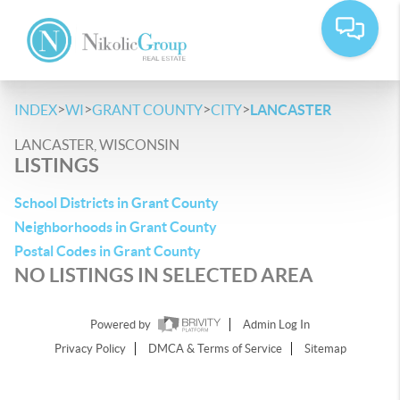
>
>
>
>
INDEX
WI
GRANT COUNTY
CITY
LANCASTER
LANCASTER, WISCONSIN
LISTINGS
School Districts in Grant County
Neighborhoods in Grant County
Postal Codes in Grant County
NO LISTINGS IN SELECTED AREA
Powered by
Admin Log In
Privacy Policy
DMCA & Terms of Service
Sitemap