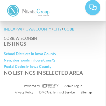
>
>
>
>
INDEX
WI
IOWA COUNTY
CITY
COBB
COBB, WISCONSIN
LISTINGS
School Districts in Iowa County
Neighborhoods in Iowa County
Postal Codes in Iowa County
NO LISTINGS IN SELECTED AREA
Powered by
Admin Log In
Privacy Policy
DMCA & Terms of Service
Sitemap