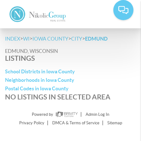
>
>
>
>
INDEX
WI
IOWA COUNTY
CITY
EDMUND
EDMUND, WISCONSIN
LISTINGS
School Districts in Iowa County
Neighborhoods in Iowa County
Postal Codes in Iowa County
NO LISTINGS IN SELECTED AREA
Powered by
Admin Log In
Privacy Policy
DMCA & Terms of Service
Sitemap