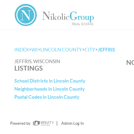
>
>
>
>
INDEX
WI
LINCOLN COUNTY
CITY
JEFFRIS
JEFFRIS, WISCONSIN
NO
LISTINGS
School Districts in Lincoln County
Neighborhoods in Lincoln County
Postal Codes in Lincoln County
Powered by
Admin Log In