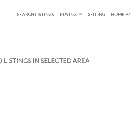
SEARCH LISTINGS
BUYING
SELLING
HOME V
 LISTINGS IN SELECTED AREA