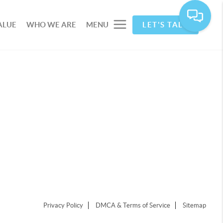
ALUE
WHO WE ARE
MENU
LET'S TALK
Privacy Policy
DMCA & Terms of Service
Sitemap