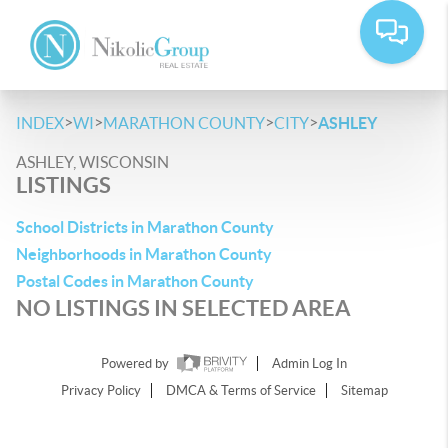
>
>
>
>
INDEX
WI
MARATHON COUNTY
CITY
ASHLEY
ASHLEY, WISCONSIN
LISTINGS
School Districts in Marathon County
Neighborhoods in Marathon County
Postal Codes in Marathon County
NO LISTINGS IN SELECTED AREA
Powered by
Admin Log In
Privacy Policy
DMCA & Terms of Service
Sitemap