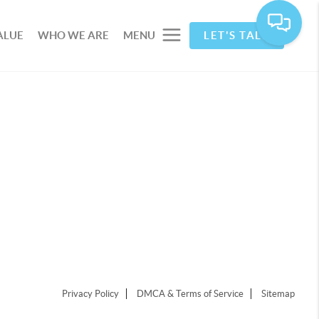
ALUE
WHO WE ARE
MENU
LET'S TALK
Privacy Policy
DMCA & Terms of Service
Sitemap