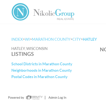
>
>
>
>
INDEX
WI
MARATHON COUNTY
CITY
HATLEY
HATLEY, WISCONSIN
NO
LISTINGS
School Districts in Marathon County
Neighborhoods in Marathon County
Postal Codes in Marathon County
Powered by
Admin Log In