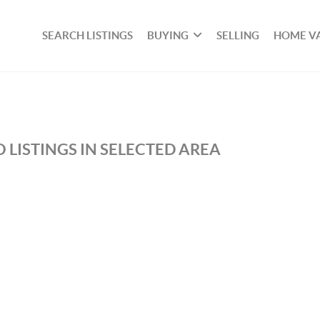
SEARCH LISTINGS
BUYING
SELLING
HOME V
 LISTINGS IN SELECTED AREA