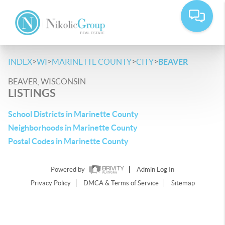
>
>
>
>
INDEX
WI
MARINETTE COUNTY
CITY
BEAVER
BEAVER, WISCONSIN
LISTINGS
School Districts in Marinette County
Neighborhoods in Marinette County
Postal Codes in Marinette County
Powered by
Admin Log In
Privacy Policy
DMCA & Terms of Service
Sitemap