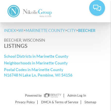
>
>
>
>
INDEX
WI
MARINETTE COUNTY
CITY
BEECHER
BEECHER, WISCONSIN
LISTINGS
School Districts in Marinette County
Neighborhoods in Marinette County
Postal Codes in Marinette County
N16748 N Lake Ln, Pembine, WI 54156
Powered by
Admin Log In
Privacy Policy
DMCA & Terms of Service
Sitemap