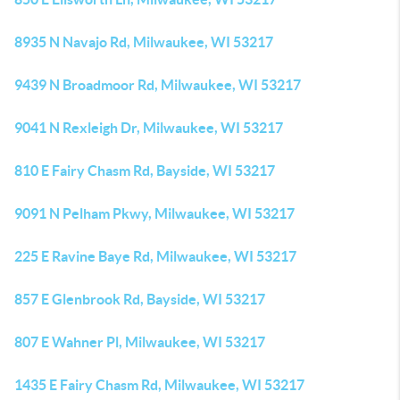
8935 N Navajo Rd, Milwaukee, WI 53217
9439 N Broadmoor Rd, Milwaukee, WI 53217
9041 N Rexleigh Dr, Milwaukee, WI 53217
810 E Fairy Chasm Rd, Bayside, WI 53217
9091 N Pelham Pkwy, Milwaukee, WI 53217
225 E Ravine Baye Rd, Milwaukee, WI 53217
857 E Glenbrook Rd, Bayside, WI 53217
807 E Wahner Pl, Milwaukee, WI 53217
1435 E Fairy Chasm Rd, Milwaukee, WI 53217