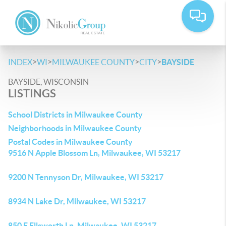
>
>
>
>
INDEX
WI
MILWAUKEE COUNTY
CITY
BAYSIDE
BAYSIDE, WISCONSIN
LISTINGS
School Districts in Milwaukee County
Neighborhoods in Milwaukee County
Postal Codes in Milwaukee County
9516 N Apple Blossom Ln, Milwaukee, WI 53217
9200 N Tennyson Dr, Milwaukee, WI 53217
8934 N Lake Dr, Milwaukee, WI 53217
850 E Ellsworth Ln, Milwaukee, WI 53217