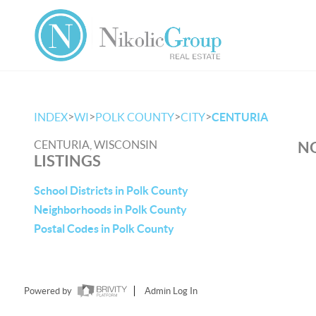
>
>
>
>
INDEX
WI
POLK COUNTY
CITY
CENTURIA
CENTURIA, WISCONSIN
NO
LISTINGS
School Districts in Polk County
Neighborhoods in Polk County
Postal Codes in Polk County
Powered by
Admin Log In