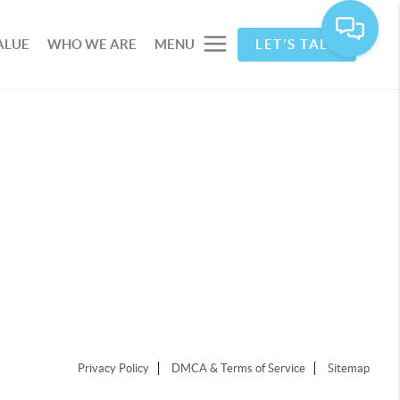
ALUE
WHO WE ARE
MENU
LET'S TALK
Privacy Policy
DMCA & Terms of Service
Sitemap