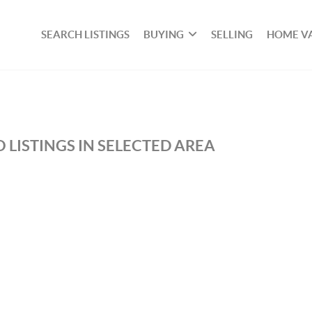
SEARCH LISTINGS
BUYING
SELLING
HOME V
 LISTINGS IN SELECTED AREA