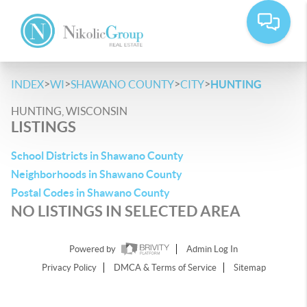
>
>
>
>
INDEX
WI
SHAWANO COUNTY
CITY
HUNTING
HUNTING, WISCONSIN
LISTINGS
School Districts in Shawano County
Neighborhoods in Shawano County
Postal Codes in Shawano County
NO LISTINGS IN SELECTED AREA
Powered by
Admin Log In
Privacy Policy
DMCA & Terms of Service
Sitemap