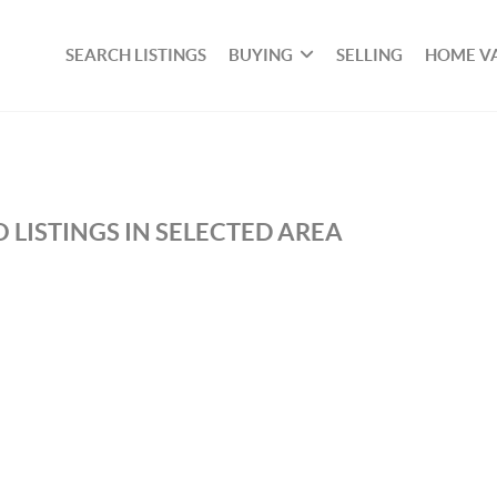
SEARCH LISTINGS
BUYING
SELLING
HOME V
 LISTINGS IN SELECTED AREA