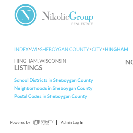
>
>
>
>
INDEX
WI
SHEBOYGAN COUNTY
CITY
HINGHAM
HINGHAM, WISCONSIN
NO
LISTINGS
School Districts in Sheboygan County
Neighborhoods in Sheboygan County
Postal Codes in Sheboygan County
Powered by
Admin Log In