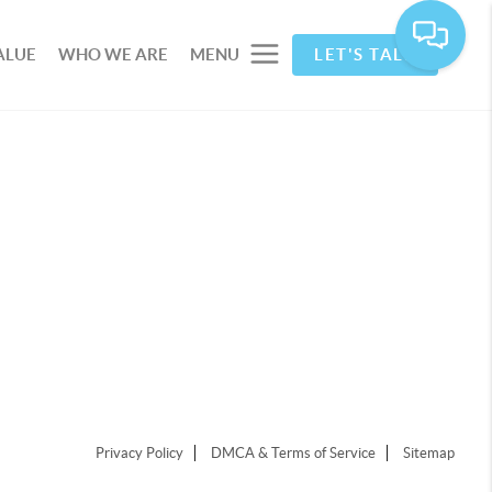
ALUE
WHO WE ARE
MENU
LET'S TALK
Privacy Policy
DMCA & Terms of Service
Sitemap