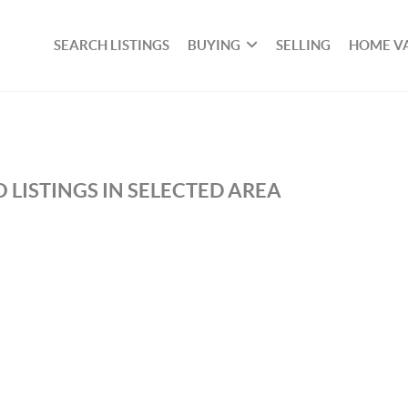
SEARCH LISTINGS
BUYING
SELLING
HOME V
 LISTINGS IN SELECTED AREA