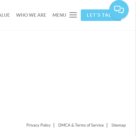
ALUE
WHO WE ARE
MENU
LET'S TALK
Privacy Policy
DMCA & Terms of Service
Sitemap