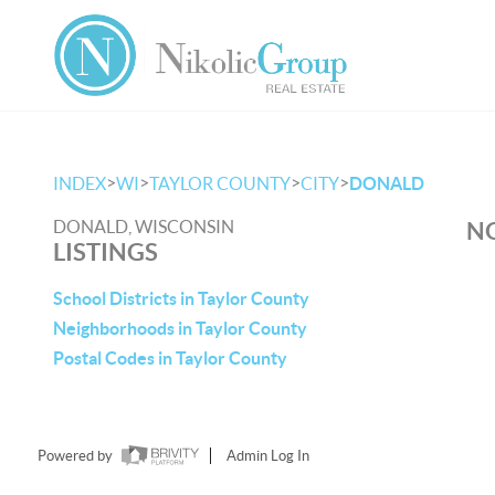
>
>
>
>
INDEX
WI
TAYLOR COUNTY
CITY
DONALD
DONALD, WISCONSIN
NO
LISTINGS
School Districts in Taylor County
Neighborhoods in Taylor County
Postal Codes in Taylor County
Powered by
Admin Log In