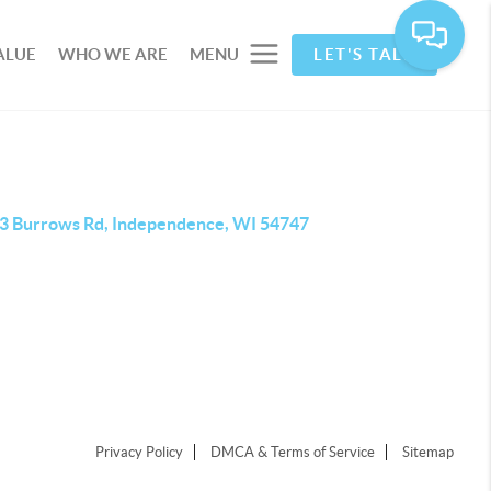
ALUE
WHO WE ARE
MENU
LET'S TALK
3 Burrows Rd, Independence, WI 54747
Privacy Policy
DMCA & Terms of Service
Sitemap