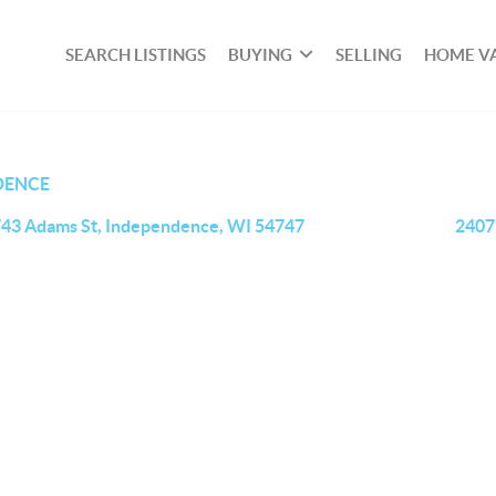
SEARCH LISTINGS
BUYING
SELLING
HOME V
DENCE
43 Adams St, Independence, WI 54747
2407