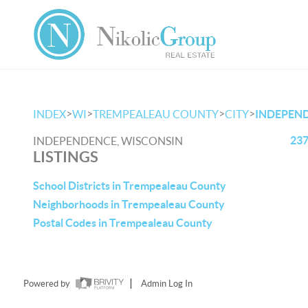
>
>
>
>
INDEX
WI
TREMPEALEAU COUNTY
CITY
INDEPEN
237
INDEPENDENCE, WISCONSIN
LISTINGS
School Districts in Trempealeau County
Neighborhoods in Trempealeau County
Postal Codes in Trempealeau County
Powered by
Admin Log In