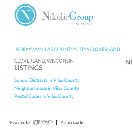
>
>
>
>
INDEX
WI
VILAS COUNTY
CITY
CLOVERLAND
CLOVERLAND, WISCONSIN
NO
LISTINGS
School Districts in Vilas County
Neighborhoods in Vilas County
Postal Codes in Vilas County
Powered by
Admin Log In