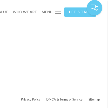
ALUE
WHO WE ARE
MENU
LET'S TALK
Privacy Policy
DMCA & Terms of Service
Sitemap