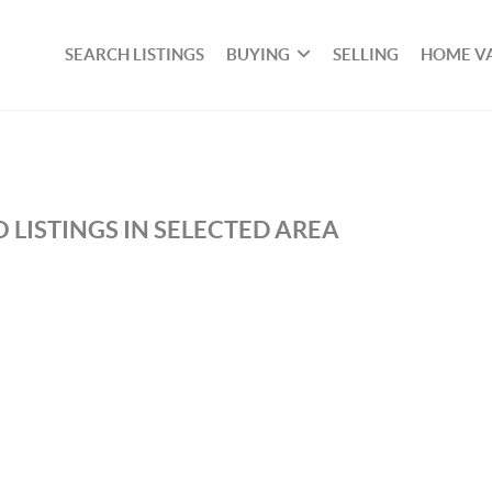
SEARCH LISTINGS
BUYING
SELLING
HOME V
 LISTINGS IN SELECTED AREA