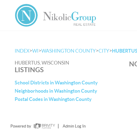
>
>
>
>
INDEX
WI
WASHINGTON COUNTY
CITY
HUBERTU
HUBERTUS, WISCONSIN
NO
LISTINGS
School Districts in Washington County
Neighborhoods in Washington County
Postal Codes in Washington County
Powered by
Admin Log In