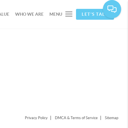
ALUE
WHO WE ARE
MENU
LET'S TALK
Privacy Policy
DMCA & Terms of Service
Sitemap