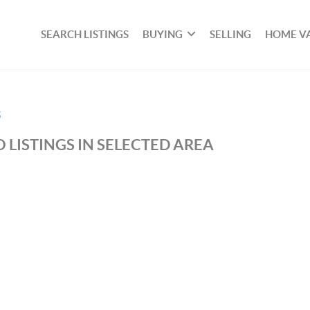
SEARCH LISTINGS
BUYING
SELLING
HOME V
S
 LISTINGS IN SELECTED AREA