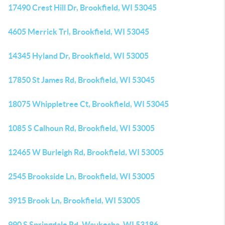
17490 Crest Hill Dr, Brookfield, WI 53045
4605 Merrick Trl, Brookfield, WI 53045
14345 Hyland Dr, Brookfield, WI 53005
17850 St James Rd, Brookfield, WI 53045
18075 Whippletree Ct, Brookfield, WI 53045
1085 S Calhoun Rd, Brookfield, WI 53005
12465 W Burleigh Rd, Brookfield, WI 53005
2545 Brookside Ln, Brookfield, WI 53005
3915 Brook Ln, Brookfield, WI 53005
990 S Springdale Rd, Waukesha, WI 53186