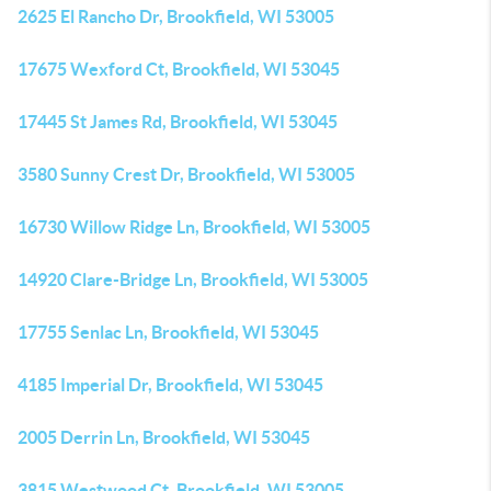
2625 El Rancho Dr, Brookfield, WI 53005
17675 Wexford Ct, Brookfield, WI 53045
17445 St James Rd, Brookfield, WI 53045
3580 Sunny Crest Dr, Brookfield, WI 53005
16730 Willow Ridge Ln, Brookfield, WI 53005
14920 Clare-Bridge Ln, Brookfield, WI 53005
17755 Senlac Ln, Brookfield, WI 53045
4185 Imperial Dr, Brookfield, WI 53045
2005 Derrin Ln, Brookfield, WI 53045
3815 Westwood Ct, Brookfield, WI 53005