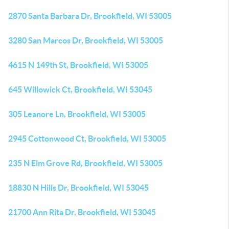
2870 Santa Barbara Dr, Brookfield, WI 53005
3280 San Marcos Dr, Brookfield, WI 53005
4615 N 149th St, Brookfield, WI 53005
645 Willowick Ct, Brookfield, WI 53045
305 Leanore Ln, Brookfield, WI 53005
2945 Cottonwood Ct, Brookfield, WI 53005
235 N Elm Grove Rd, Brookfield, WI 53005
18830 N Hills Dr, Brookfield, WI 53045
21700 Ann Rita Dr, Brookfield, WI 53045