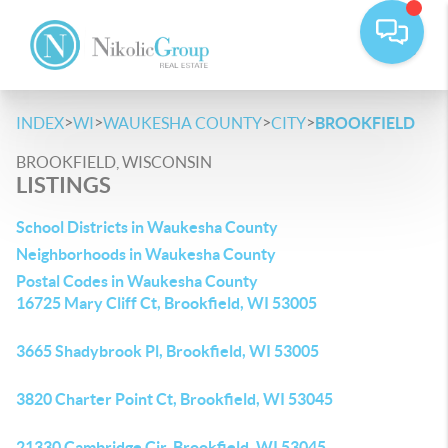
>
>
>
>
INDEX
WI
WAUKESHA COUNTY
CITY
BROOKFIELD
BROOKFIELD, WISCONSIN
LISTINGS
School Districts in Waukesha County
Neighborhoods in Waukesha County
Postal Codes in Waukesha County
16725 Mary Cliff Ct, Brookfield, WI 53005
3665 Shadybrook Pl, Brookfield, WI 53005
3820 Charter Point Ct, Brookfield, WI 53045
21330 Cambridge Cir, Brookfield, WI 53045