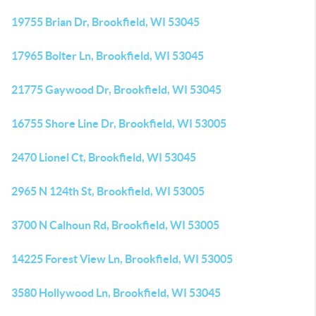
19755 Brian Dr, Brookfield, WI 53045
17965 Bolter Ln, Brookfield, WI 53045
21775 Gaywood Dr, Brookfield, WI 53045
16755 Shore Line Dr, Brookfield, WI 53005
2470 Lionel Ct, Brookfield, WI 53045
2965 N 124th St, Brookfield, WI 53005
3700 N Calhoun Rd, Brookfield, WI 53005
14225 Forest View Ln, Brookfield, WI 53005
3580 Hollywood Ln, Brookfield, WI 53045