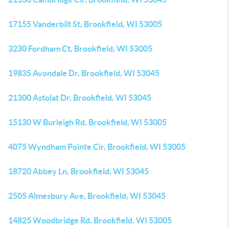
17155 Vanderbilt St, Brookfield, WI 53005
3230 Fordham Ct, Brookfield, WI 53005
19835 Avondale Dr, Brookfield, WI 53045
21300 Astolat Dr, Brookfield, WI 53045
15130 W Burleigh Rd, Brookfield, WI 53005
4075 Wyndham Pointe Cir, Brookfield, WI 53005
18720 Abbey Ln, Brookfield, WI 53045
2505 Almesbury Ave, Brookfield, WI 53045
14825 Woodbridge Rd, Brookfield, WI 53005