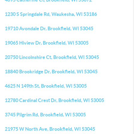
1230 S Springdale Rd, Waukesha, WI 53186
19710 Avondale Dr, Brookfield, WI 53045
19065 Hiview Dr, Brookfield, WI 53005
20750 Lincolnshire Ct, Brookfield, WI 53045
18840 Brookridge Dr, Brookfield, WI 53045
4625 N 149th St, Brookfield, WI 53005
12780 Cardinal Crest Dr, Brookfield, WI 53005
3745 Pilgrim Rd, Brookfield, WI 53005
21975 W North Ave, Brookfield, WI 53045