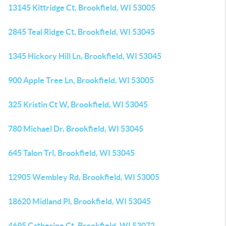
13145 Kittridge Ct, Brookfield, WI 53005
2845 Teal Ridge Ct, Brookfield, WI 53045
1345 Hickory Hill Ln, Brookfield, WI 53045
900 Apple Tree Ln, Brookfield, WI 53005
325 Kristin Ct W, Brookfield, WI 53045
780 Michael Dr, Brookfield, WI 53045
645 Talon Trl, Brookfield, WI 53045
12905 Wembley Rd, Brookfield, WI 53005
18620 Midland Pl, Brookfield, WI 53045
4695 Catherine Ct, Brookfield, WI 53072