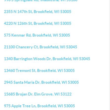
2355 N 147th St, Brookfield, WI 53005
4220 N 126th St, Brookfield, WI 53005
575 Kenmar Rd, Brookfield, WI 53005
21100 Chancery Ct, Brookfield, WI 53045
1340 Barrington Woods Dr, Brookfield, WI 53045
13460 Tremont St, Brookfield, WI 53005
2945 Santa Maria Dr, Brookfield, WI 53005
15685 Brojan Dr, Elm Grove, WI 53122
975 Apple Tree Ln, Brookfield, WI 53005