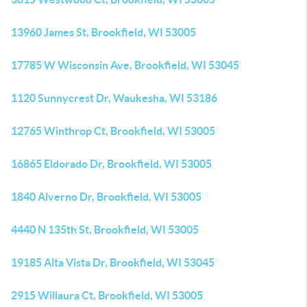
13960 James St, Brookfield, WI 53005
17785 W Wisconsin Ave, Brookfield, WI 53045
1120 Sunnycrest Dr, Waukesha, WI 53186
12765 Winthrop Ct, Brookfield, WI 53005
16865 Eldorado Dr, Brookfield, WI 53005
1840 Alverno Dr, Brookfield, WI 53005
4440 N 135th St, Brookfield, WI 53005
19185 Alta Vista Dr, Brookfield, WI 53045
2915 Willaura Ct, Brookfield, WI 53005