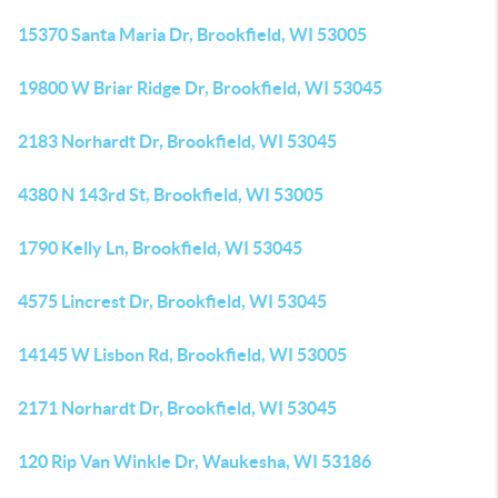
15370 Santa Maria Dr, Brookfield, WI 53005
19800 W Briar Ridge Dr, Brookfield, WI 53045
2183 Norhardt Dr, Brookfield, WI 53045
4380 N 143rd St, Brookfield, WI 53005
1790 Kelly Ln, Brookfield, WI 53045
4575 Lincrest Dr, Brookfield, WI 53045
14145 W Lisbon Rd, Brookfield, WI 53005
2171 Norhardt Dr, Brookfield, WI 53045
120 Rip Van Winkle Dr, Waukesha, WI 53186