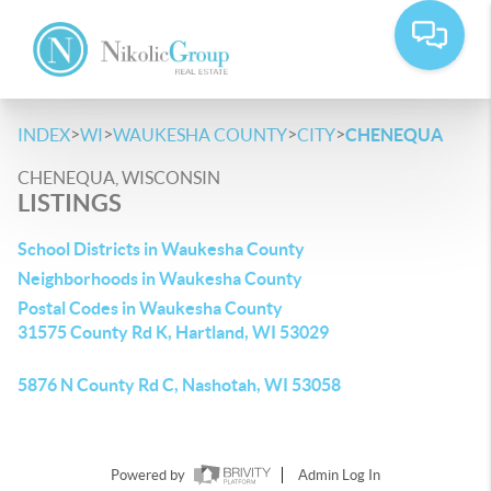
>
>
>
>
INDEX
WI
WAUKESHA COUNTY
CITY
CHENEQUA
CHENEQUA, WISCONSIN
LISTINGS
School Districts in Waukesha County
Neighborhoods in Waukesha County
Postal Codes in Waukesha County
31575 County Rd K, Hartland, WI 53029
5876 N County Rd C, Nashotah, WI 53058
Powered by
Admin Log In