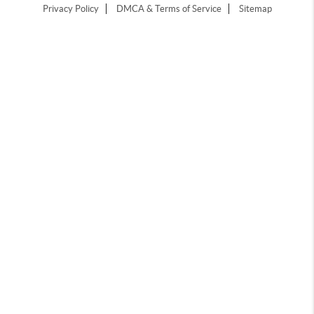
Privacy Policy
DMCA & Terms of Service
Sitemap