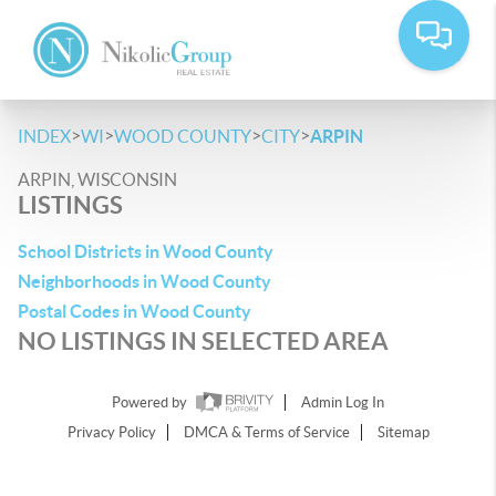
>
>
>
>
INDEX
WI
WOOD COUNTY
CITY
ARPIN
ARPIN, WISCONSIN
LISTINGS
School Districts in Wood County
Neighborhoods in Wood County
Postal Codes in Wood County
NO LISTINGS IN SELECTED AREA
Powered by
Admin Log In
Privacy Policy
DMCA & Terms of Service
Sitemap