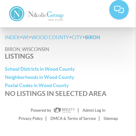
>
>
>
>
INDEX
WI
WOOD COUNTY
CITY
BIRON
BIRON, WISCONSIN
LISTINGS
School Districts in Wood County
Neighborhoods in Wood County
Postal Codes in Wood County
NO LISTINGS IN SELECTED AREA
Powered by
Admin Log In
Privacy Policy
DMCA & Terms of Service
Sitemap